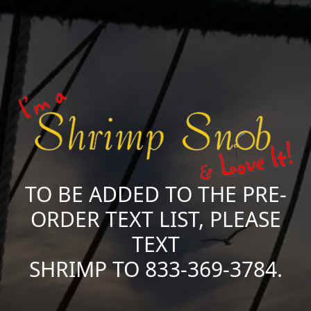
TO BE ADDED TO THE PRE-
ORDER TEXT LIST, PLEASE
TEXT
SHRIMP TO 833-369-3784.