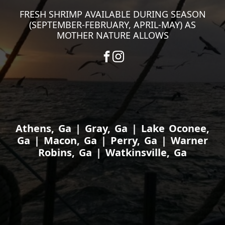
FRESH SHRIMP AVAILABLE DURING SEASON
(SEPTEMBER-FEBRUARY, APRIL-MAY) AS
MOTHER NATURE ALLOWS
Athens, Ga | Gray, Ga | Lake Oconee,
Ga | Macon, Ga | Perry, Ga | Warner
Robins, Ga | Watkinsville, Ga